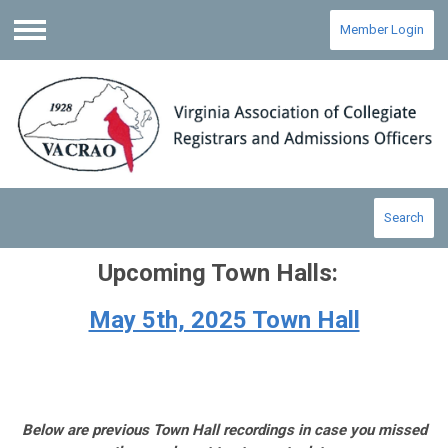
Member Login
Menu
Search
Upcoming Town Halls:
May 5th, 2025 Town Hall
Below are previous Town Hall recordings in case you missed