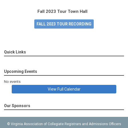
Fall 2023 Tour Town Hall
FALL 2023 TOUR RECORDING
Quick Links
Upcoming Events
No events
View Full Calendar
Our Sponsors
© Virginia Association of Collegiate Registrars and Admissions Officers