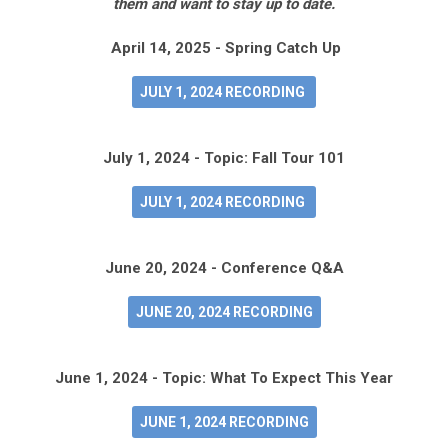
them and want to stay up to date.
April 14, 2025 - Spring Catch Up
JULY 1, 2024 RECORDING
July 1, 2024 - Topic: Fall Tour 101
JULY 1, 2024 RECORDING
June 20, 2024 - Conference Q&A
JUNE 20, 2024 RECORDING
June 1, 2024 - Topic: What To Expect This Year
JUNE 1, 2024 RECORDING