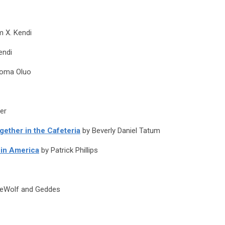
m X. Kendi
endi
eoma Oluo
er
gether in the Cafeteria
by Beverly Daniel Tatum
 in America
by Patrick Phillips
eWolf and Geddes