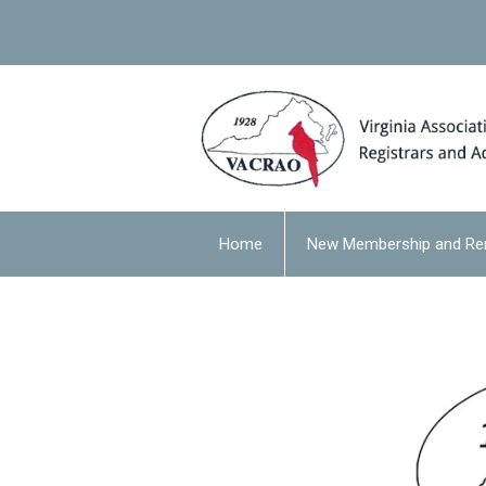
Home
New Membership and Re