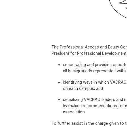
The Professional Access and Equity Com
President for Professional Development f
encouraging and providing opportu
all backgrounds represented wit
identifying ways in which VACRAO 
on each campus; and
sensitizing VACRAO leaders and m
by making recommendations for im
association.
To further assist in the charge given to