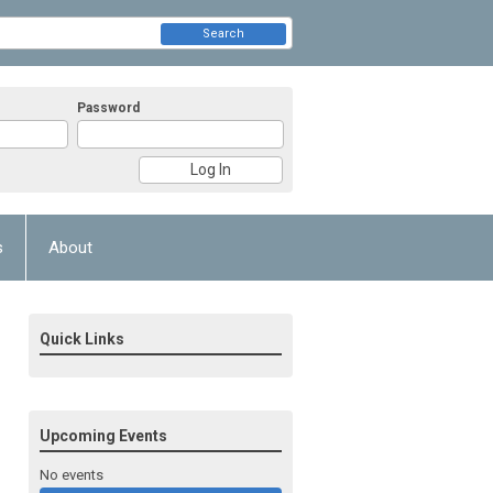
Search
Password
s
About
Quick Links
Upcoming Events
No events