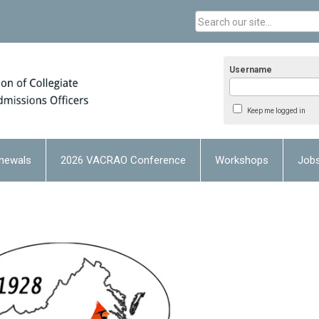
Username
Keep me logged in
newals
2026 VACRAO Conference
Workshops
Job