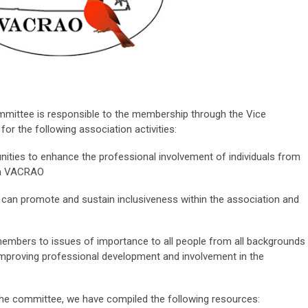
mittee is responsible to the membership through the Vice
or the following association activities:
nities to enhance the professional involvement of
individuals from
hin VACRAO
can promote and sustain inclusiveness within the association and
embers to issues of importance to all people from all backgrounds
proving professional development and involvement in the
 the committee, we have compiled the following resources: