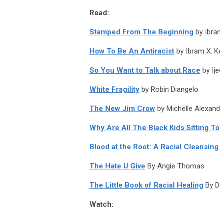
Read:
Stamped From The Beginning
by Ibra
How To Be An Antiracist
by Ibram X. K
So You Want to Talk about Race
by Ij
White Fragility
by Robin Diangelo
The New Jim Crow
by Michelle Alexand
Why Are All The Black Kids Sitting To
Blood at the Root: A Racial Cleansing
The Hate U Give
By Angie Thomas
The Little Book of Racial Healing
By D
Watch: