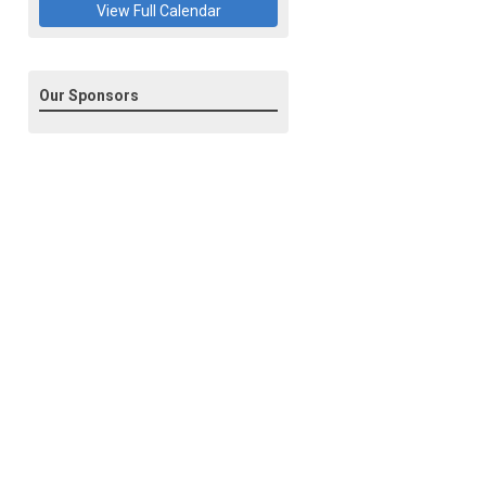
View Full Calendar
Our Sponsors